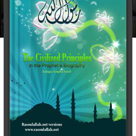
Rasoulallah.net
Share
Download