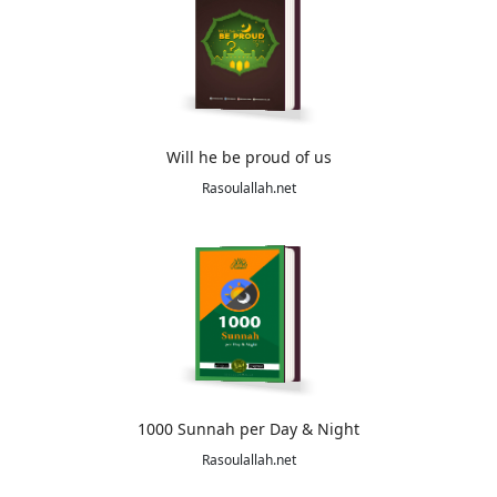
Will he be proud of us
Rasoulallah.net
1000 Sunnah per Day & Night
Rasoulallah.net