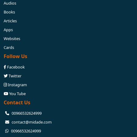
Audios
Books
Articles
Apps
Websites
Cards
Follow Us
Facebook
Twitter
Instagram
You Tube
Contact Us
⁦00966532624999⁩
contact@midade.com
⁦00966532624999⁩