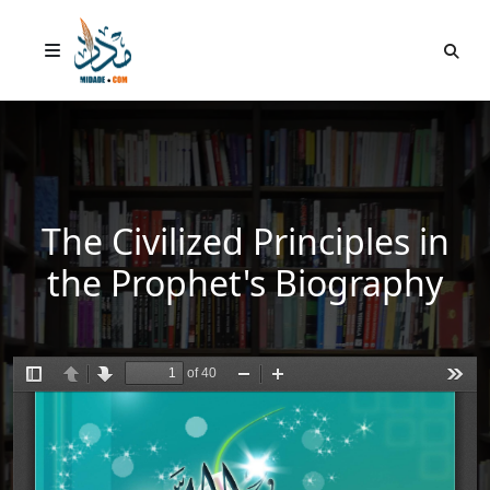
The Civilized Principles in
the Prophet's Biography