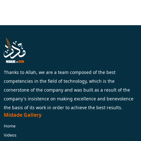
Thanks to Allah, we are a team composed of the best
competencies in the field of technology, which is the
cornerstone of the company and was built as a result of the
company's insistence on making excellence and benevolence
the basis of its work in order to achieve the best results.
Midade Gallery
Home
Videos