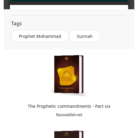
The Civilized Principles in the Prophet's Biography
Tags
Prophet Mohammad
Sunnah
The Prophetic commandments - Part six
Rasoulallah.net